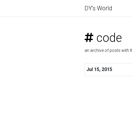
DY's World
code
an archive of posts with t
Jul 15, 2015