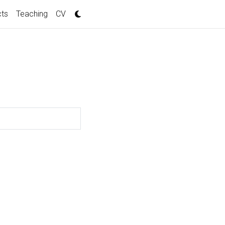
cts
Teaching
CV