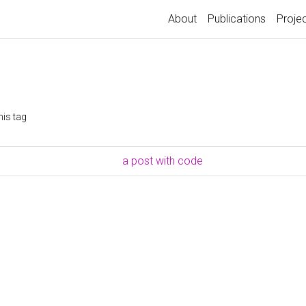
About
Publications
Proje
his tag
a post with code