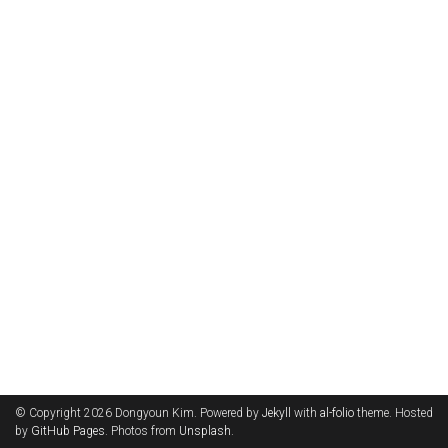
© Copyright 2026 Dongyoun Kim. Powered by
Jekyll
with
al-folio
theme. Hosted
by
GitHub Pages
. Photos from
Unsplash
.