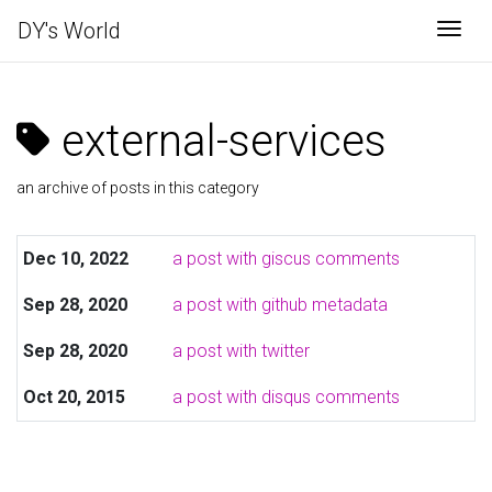
DY's World
Togg
external-services
an archive of posts in this category
Dec 10, 2022
a post with giscus comments
Sep 28, 2020
a post with github metadata
Sep 28, 2020
a post with twitter
Oct 20, 2015
a post with disqus comments