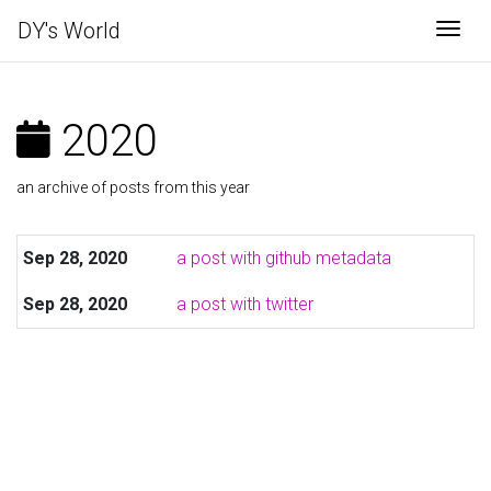
DY's World
Togg
2020
an archive of posts from this year
Sep 28, 2020
a post with github metadata
Sep 28, 2020
a post with twitter