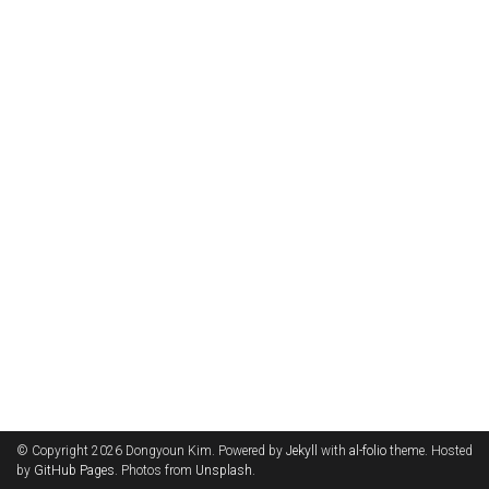
© Copyright 2026 Dongyoun Kim. Powered by
Jekyll
with
al-folio
theme. Hosted
by
GitHub Pages
. Photos from
Unsplash
.